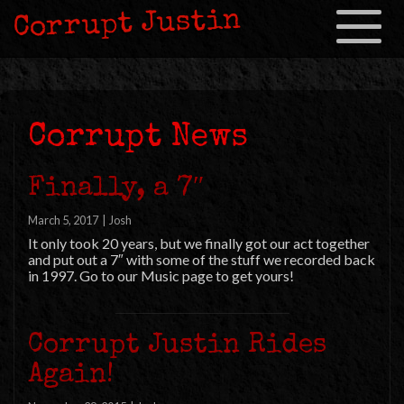
Corrupt Justin
Toggle
navigation
Corrupt News
Finally, a 7″
March 5, 2017
|
Josh
It only took 20 years, but we finally got our act together
and put out a 7″ with some of the stuff we recorded back
in 1997. Go to our Music page to get yours!
Corrupt Justin Rides
Again!