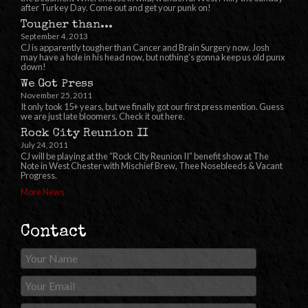
after Turkey Day. Come out and get your punk on!
Tougher than...
September 4, 2013
CJ is apparently tougher than Cancer and Brain Surgery now. Josh
may have a hole in his head now, but nothing’s gonna keep us old punx
down!
We Got Press
November 25, 2011
It only took 15+ years, but we finally got our first press mention. Guess
we are just late bloomers. Check it out here.
Rock City Reunion II
July 24, 2011
CJ will be playing at the “Rock City Reunion II” benefit show at The
Note in West Chester with Mischief Brew, Thee Nosebleeds & Vacant
Progress.
More News
Contact