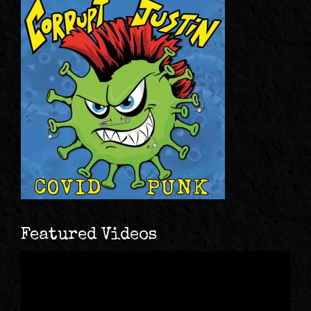
Featured Videos