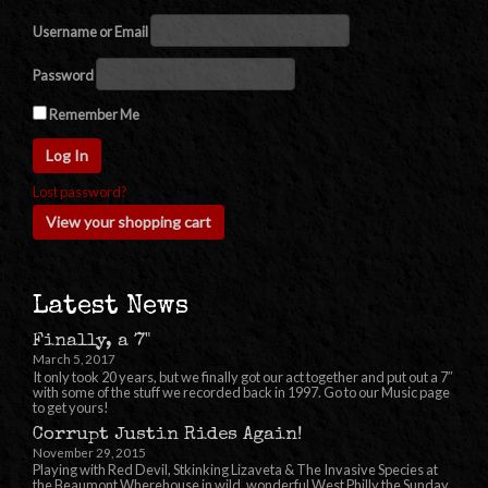
Username or Email
Password
Remember Me
Lost password?
View your shopping cart
Latest News
Finally, a 7"
March 5, 2017
It only took 20 years, but we finally got our act together and put out a 7″
with some of the stuff we recorded back in 1997. Go to our Music page
to get yours!
Corrupt Justin Rides Again!
November 29, 2015
Playing with Red Devil, Stkinking Lizaveta & The Invasive Species at
the Beaumont Wherehouse in wild, wonderful West Philly the Sunday