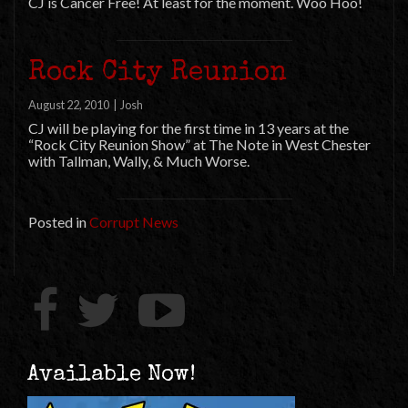
CJ is Cancer Free! At least for the moment. Woo Hoo!
Rock City Reunion
August 22, 2010
|
Josh
CJ will be playing for the first time in 13 years at the
“Rock City Reunion Show” at The Note in West Chester
with Tallman, Wally, & Much Worse.
Posted in
Corrupt News
Available Now!