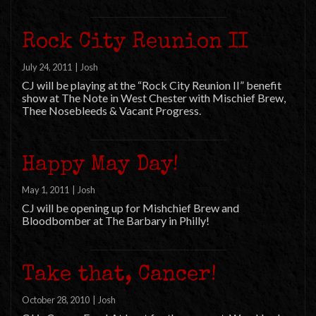
Rock City Reunion II
July 24, 2011
|
Josh
CJ will be playing at the “Rock City Reunion II” benefit
show at The Note in West Chester with Mischief Brew,
Thee Nosebleeds & Vacant Progress.
Happy May Day!
May 1, 2011
|
Josh
CJ will be opening up for Mishchief Brew and
Bloodbomber at The Barbary in Philly!
Take that, Cancer!
October 28, 2010
|
Josh