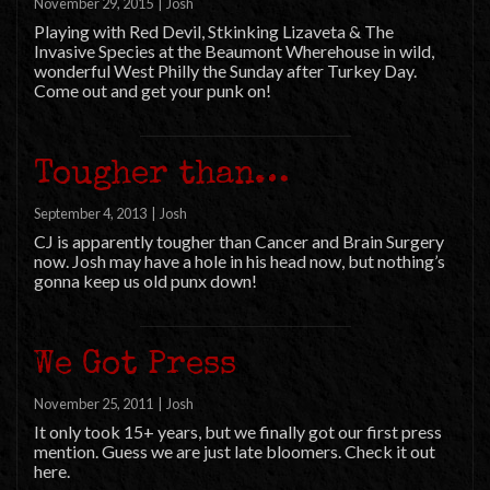
November 29, 2015
|
Josh
Playing with Red Devil, Stkinking Lizaveta & The
Invasive Species at the Beaumont Wherehouse in wild,
wonderful West Philly the Sunday after Turkey Day.
Come out and get your punk on!
Tougher than…
September 4, 2013
|
Josh
CJ is apparently tougher than Cancer and Brain Surgery
now. Josh may have a hole in his head now, but nothing’s
gonna keep us old punx down!
We Got Press
November 25, 2011
|
Josh
It only took 15+ years, but we finally got our first press
mention. Guess we are just late bloomers. Check it out
here.