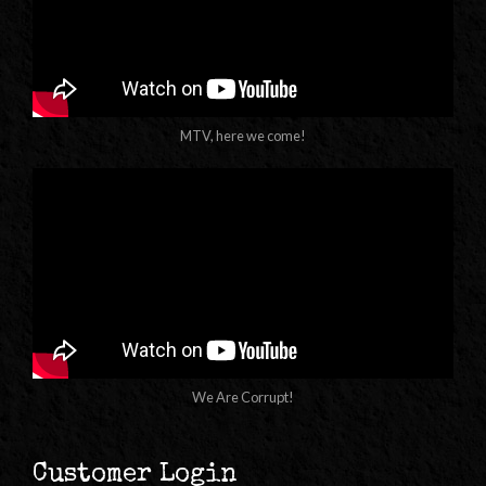
MTV, here we come!
We Are Corrupt!
Customer Login