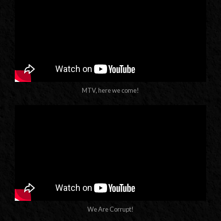
MTV, here we come!
We Are Corrupt!