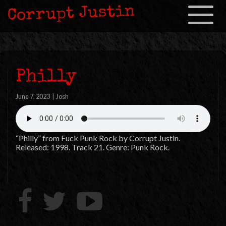
Corrupt Justin
Toggle
navigation
Philly
June 7, 2023
|
Josh
“Philly” from Fuck Punk Rock by Corrupt Justin.
Released: 1998. Track 21. Genre: Punk Rock.