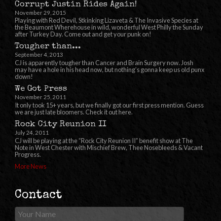
Corrupt Justin Rides Again!
November 29, 2015
Playing with Red Devil, Stkinking Lizaveta & The Invasive Species at
the Beaumont Wherehouse in wild, wonderful West Philly the Sunday
after Turkey Day. Come out and get your punk on!
Tougher than...
September 4, 2013
CJ is apparently tougher than Cancer and Brain Surgery now. Josh
may have a hole in his head now, but nothing’s gonna keep us old punx
down!
We Got Press
November 25, 2011
It only took 15+ years, but we finally got our first press mention. Guess
we are just late bloomers. Check it out here.
Rock City Reunion II
July 24, 2011
CJ will be playing at the “Rock City Reunion II” benefit show at The
Note in West Chester with Mischief Brew, Thee Nosebleeds & Vacant
Progress.
More News
Contact