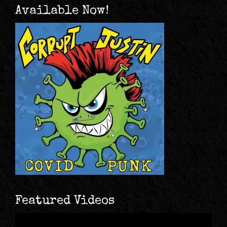
Available Now!
Featured Videos