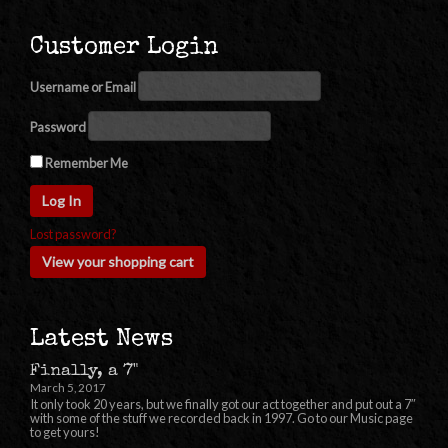
Customer Login
Username or Email
Password
Remember Me
Lost password?
View your shopping cart
Latest News
Finally, a 7"
March 5, 2017
It only took 20 years, but we finally got our act together and put out a 7″
with some of the stuff we recorded back in 1997. Go to our Music page
to get yours!