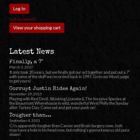
Lost password?
View your shopping cart
Latest News
Finally, a 7"
March 5, 2017
It only took 20 years, but we finally got our act together and put out a 7″
with some of the stuff we recorded back in 1997. Go to our Music page
to get yours!
Corrupt Justin Rides Again!
November 29, 2015
Playing with Red Devil, Stkinking Lizaveta & The Invasive Species at
the Beaumont Wherehouse in wild, wonderful West Philly the Sunday
after Turkey Day. Come out and get your punk on!
Tougher than...
September 4, 2013
CJ is apparently tougher than Cancer and Brain Surgery now. Josh
may have a hole in his head now, but nothing’s gonna keep us old punx
down!