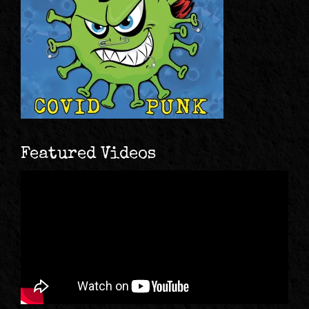
Featured Videos