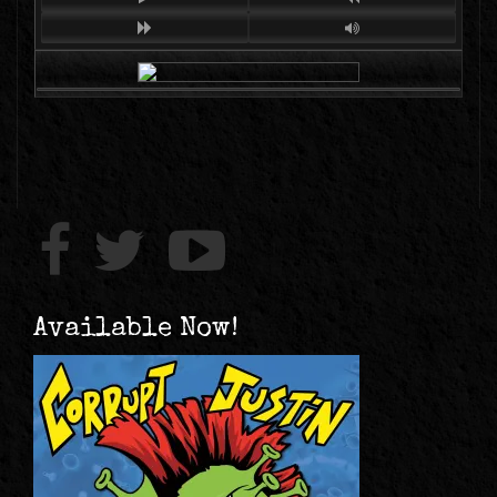
Available Now!