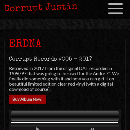
Corrupt Justin
Toggle
navigation
ERDNA
Corrupt Records #005 - 2017
Retrieved in 2017 from the original DAT recorded in
1996/97 that was going to be used for the Andre 7″. We
finally did something with it and now you can get it on
beautiful limited edition clear red vinyl (with a digital
download of course).
Buy Album Now!