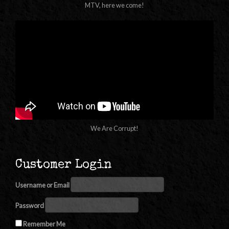
MTV, here we come!
We Are Corrupt!
Customer Login
Username or Email
Password
Remember Me