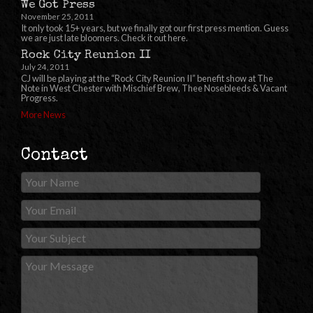
We Got Press
November 25, 2011
It only took 15+ years, but we finally got our first press mention. Guess
we are just late bloomers. Check it out here.
Rock City Reunion II
July 24, 2011
CJ will be playing at the “Rock City Reunion II” benefit show at The
Note in West Chester with Mischief Brew, Thee Nosebleeds & Vacant
Progress.
More News
Contact