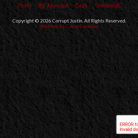
Shop
My Account
Cart
Checkout
Copyright © 2026 Corrupt Justin. All Rights Reserved.
Website by Como Creative